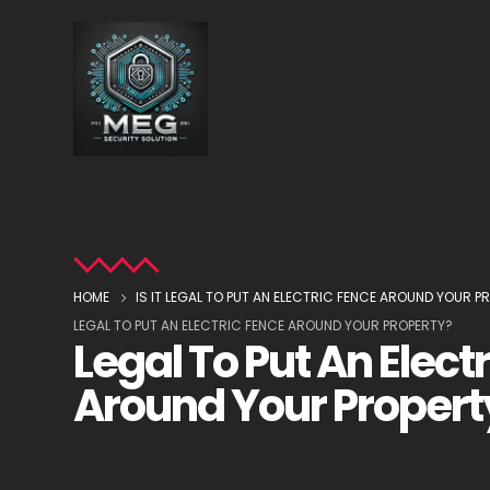
HOME
IS IT LEGAL TO PUT AN ELECTRIC FENCE AROUND YOUR P
LEGAL TO PUT AN ELECTRIC FENCE AROUND YOUR PROPERTY?
Legal To Put An Elect
Around Your Propert