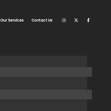
Our Services
Contact Us