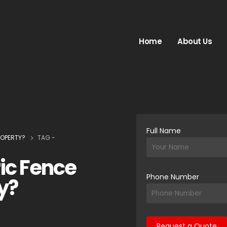
Home
About Us
Full Name
ROPERTY?
TAG -
ric Fence
Phone Number
y?